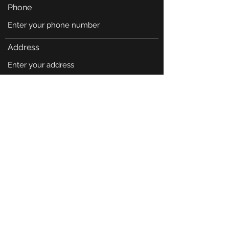
Phone
Address
Subject
Message
Submit