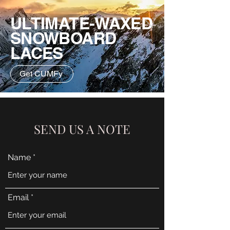
ULTIMATE-WAXED
SNOWBOARD
LACES
Get CUMFy
SEND US A NOTE
Name
Email