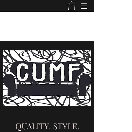
CUMF CO
cumf.company@gmail.com
QUALITY. STYLE.