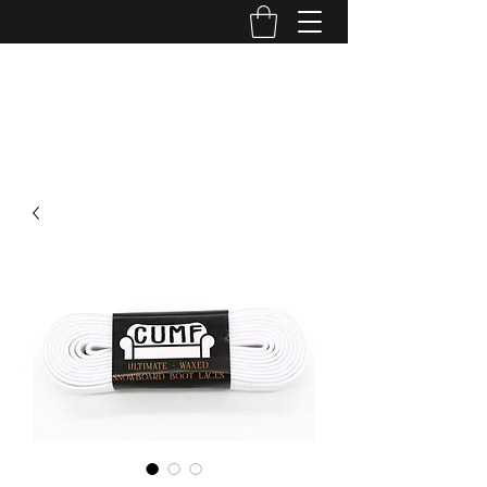
CUMF CO
cumf.company@gmail.com