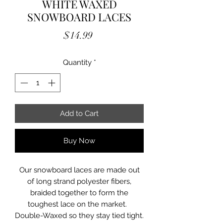
WHITE WAXED
SNOWBOARD LACES
Price
$14.99
Quantity
*
Add to Cart
Buy Now
Our snowboard laces are made out
of long strand polyester fibers,
braided together to form the
toughest lace on the market.
Double-Waxed so they stay tied tight.