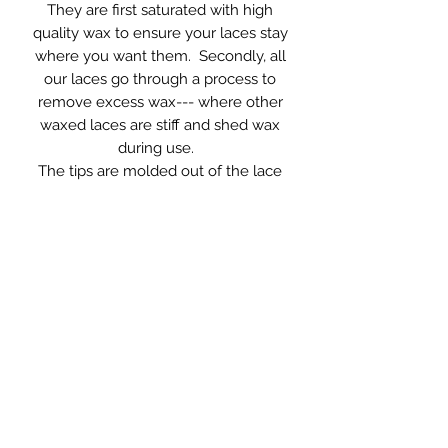
They are first saturated with high
quality wax to ensure your laces stay
where you want them. Secondly, all
our laces go through a process to
remove excess wax--- where other
waxed laces are stiff and shed wax
during use.
The tips are molded out of the lace
material itself and can often be
repaired by simply reheating.
96-inches long, 10 mm wide --- to fit
every snowboard boot on the
market.
RETURN AND REFUND
POLICY
See for yourself what superior